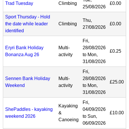
Trad Tuesday
Climbing
£0.00
25/08/2026
Sport Thursday - Hold
Thu,
the date while leader
Climbing
£0.00
27/08/2026
identified
Fri,
Eryri Bank Holiday
Multi-
28/08/2026
£0.25
Bonanza Aug 26
activity
to
Mon,
31/08/2026
Fri,
Sennen Bank Holiday
Multi-
28/08/2026
£25.00
Weekend
activity
to
Mon,
31/08/2026
Fri,
Kayaking
ShePaddles - kayaking
04/09/2026
&
£10.00
weekend 2026
to
Sun,
Canoeing
06/09/2026