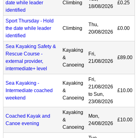
date while leader
Climbing
£0.25
18/08/2026
identified
Sport Thursday - Hold
Thu,
the date while leader
Climbing
£0.00
20/08/2026
identified
Sea Kayaking Safety &
Kayaking
Rescue Course -
Fri,
&
£89.00
external provider,
21/08/2026
Canoeing
intermediate+ level
Fri,
Sea Kayaking -
Kayaking
21/08/2026
Intermediate coached
&
£10.00
to
Sun,
weekend
Canoeing
23/08/2026
Kayaking
Coached Kayak and
Mon,
&
£10.00
Canoe evening
24/08/2026
Canoeing
Tue,