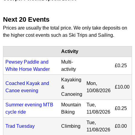
Next 20 Events
Prices are usually the total price. We only take deposits on
the higher cost events such as Ski Trips and Sailing.
Activity
Pewsey Paddle and
Multi-
£0.25
White Horse Wander
activity
Kayaking
Coached Kayak and
Mon,
&
£10.00
Canoe evening
10/08/2026
Canoeing
Summer evening MTB
Mountain
Tue,
£0.25
cycle ride
Biking
11/08/2026
Tue,
Trad Tuesday
Climbing
£0.00
11/08/2026