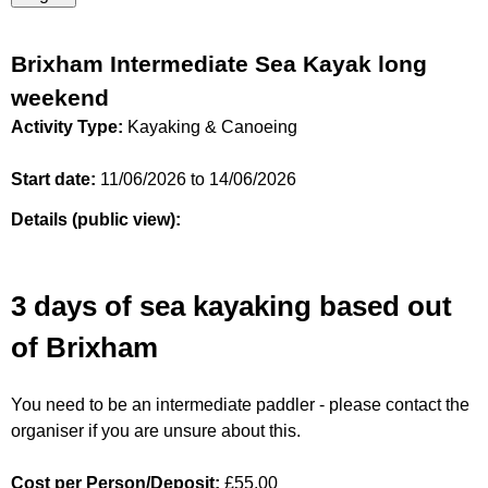
Brixham Intermediate Sea Kayak long
weekend
Activity Type:
Kayaking & Canoeing
Start date:
11/06/2026
to
14/06/2026
Details (public view):
3 days of sea kayaking based out
of Brixham
You need to be an intermediate paddler - please contact the
organiser if you are unsure about this.
Cost per Person/Deposit:
£55.00