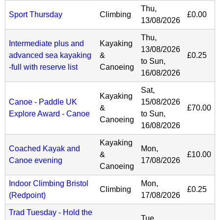
Thu,
Sport Thursday
Climbing
£0.00
13/08/2026
Thu,
Intermediate plus and
Kayaking
13/08/2026
advanced sea kayaking
&
£0.25
to
Sun,
-full with reserve list
Canoeing
16/08/2026
Sat,
Kayaking
Canoe - Paddle UK
15/08/2026
&
£70.00
Explore Award - Canoe
to
Sun,
Canoeing
16/08/2026
Kayaking
Coached Kayak and
Mon,
&
£10.00
Canoe evening
17/08/2026
Canoeing
Indoor Climbing Bristol
Mon,
Climbing
£0.25
(Redpoint)
17/08/2026
Trad Tuesday - Hold the
Tue,