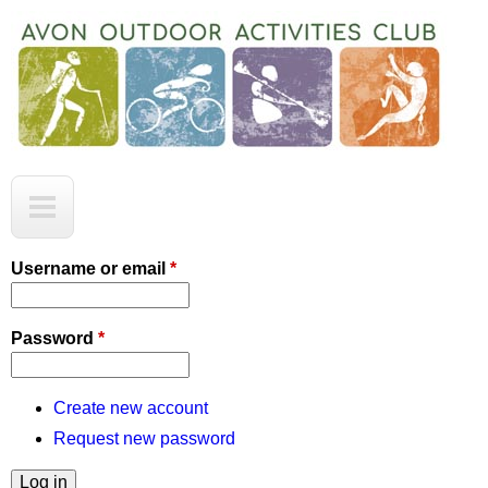
Skip
to
main
content
A
M
O
a
A
C
i
Username or email
*
n
m
Password
*
e
n
Create new account
Request new password
u