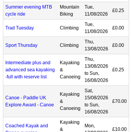
Summer evening MTB
Mountain
Tue,
£0.25
cycle ride
Biking
11/08/2026
Tue,
Trad Tuesday
Climbing
£0.00
11/08/2026
Thu,
Sport Thursday
Climbing
£0.00
13/08/2026
Thu,
Intermediate plus and
Kayaking
13/08/2026
advanced sea kayaking
&
£0.25
to
Sun,
-full with reserve list
Canoeing
16/08/2026
Sat,
Kayaking
Canoe - Paddle UK
15/08/2026
&
£70.00
Explore Award - Canoe
to
Sun,
Canoeing
16/08/2026
Kayaking
Coached Kayak and
Mon,
&
£10.00