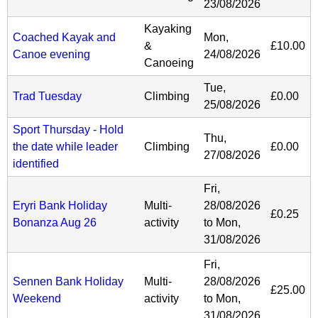
23/08/2026
Kayaking
Coached Kayak and
Mon,
&
£10.00
Canoe evening
24/08/2026
Canoeing
Tue,
Trad Tuesday
Climbing
£0.00
25/08/2026
Sport Thursday - Hold
Thu,
the date while leader
Climbing
£0.00
27/08/2026
identified
Fri,
Eryri Bank Holiday
Multi-
28/08/2026
£0.25
Bonanza Aug 26
activity
to
Mon,
31/08/2026
Fri,
Sennen Bank Holiday
Multi-
28/08/2026
£25.00
Weekend
activity
to
Mon,
31/08/2026