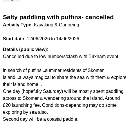
Salty paddling with puffins- cancelled
Activity Type:
Kayaking & Canoeing
Start date:
12/06/2026
to
14/06/2026
Details (public view):
Cancelled due to low numbers/clash with Brixham event
in search of puffins...summer residents of Skomer
island...always magical to share the sea with them & explore
their island home...
One day (hopefully Saturday) will be mostly spent paddling
across to Skomer & wandering around the island. Around
£20 launching fee. Conditions-depending may do some
exploring by sea also.
Second day will be a coastal paddle.