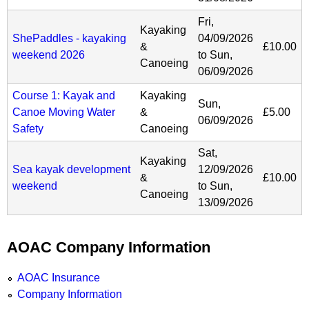
Fri,
Kayaking
ShePaddles - kayaking
04/09/2026
&
£10.00
weekend 2026
to
Sun,
Canoeing
06/09/2026
Course 1: Kayak and
Kayaking
Sun,
Canoe Moving Water
&
£5.00
06/09/2026
Safety
Canoeing
Sat,
Kayaking
Sea kayak development
12/09/2026
&
£10.00
weekend
to
Sun,
Canoeing
13/09/2026
AOAC Company Information
AOAC Insurance
Company Information