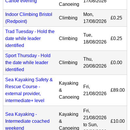
Canoe evening
17/08/2026
Canoeing
Indoor Climbing Bristol
Mon,
Climbing
£0.25
(Redpoint)
17/08/2026
Trad Tuesday - Hold the
Tue,
date while leader
Climbing
£0.25
18/08/2026
identified
Sport Thursday - Hold
Thu,
the date while leader
Climbing
£0.00
20/08/2026
identified
Sea Kayaking Safety &
Kayaking
Rescue Course -
Fri,
&
£89.00
external provider,
21/08/2026
Canoeing
intermediate+ level
Fri,
Sea Kayaking -
Kayaking
21/08/2026
Intermediate coached
&
£10.00
to
Sun,
weekend
Canoeing