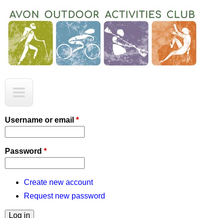
Skip
to
main
content
A
M
O
a
A
C
i
Username or email
*
n
m
Password
*
e
n
Create new account
Request new password
u