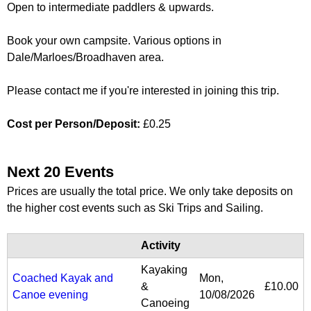
Open to intermediate paddlers & upwards.
Book your own campsite. Various options in
Dale/Marloes/Broadhaven area.
Please contact me if you're interested in joining this trip.
Cost per Person/Deposit:
£0.25
Next 20 Events
Prices are usually the total price. We only take deposits on
the higher cost events such as Ski Trips and Sailing.
Activity
Kayaking
Coached Kayak and
Mon,
&
£10.00
Canoe evening
10/08/2026
Canoeing